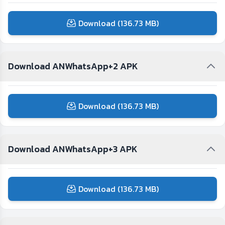
Download (136.73 MB)
Download ANWhatsApp+2 APK
Download (136.73 MB)
Download ANWhatsApp+3 APK
Download (136.73 MB)