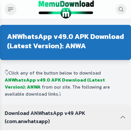
ANWhatsApp v49.0 APK Download
(Latest Version): ANWA
👇Click any of the button below to download
ANWhatsApp v49.0 APK Download (Latest
Version): ANWA
from our site. The following are
available download links.⤵️
Download ANWhatsApp v49 APK
(com.anwhatsapp)