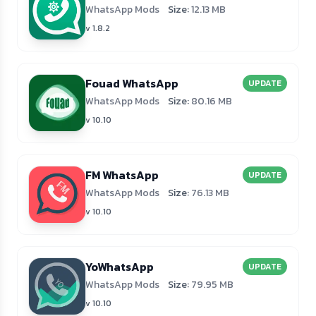
WhatsApp Mods
Size:
12.13 MB
v 1.8.2
Fouad WhatsApp
UPDATE
WhatsApp Mods
Size:
80.16 MB
v 10.10
FM WhatsApp
UPDATE
WhatsApp Mods
Size:
76.13 MB
v 10.10
YoWhatsApp
UPDATE
WhatsApp Mods
Size:
79.95 MB
v 10.10