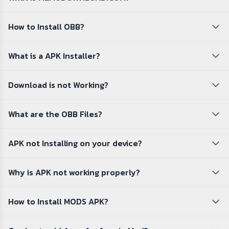
How to Install OBB?
What is a APK Installer?
Download is not Working?
What are the OBB Files?
APK not Installing on your device?
Why is APK not working properly?
How to Install MODS APK?