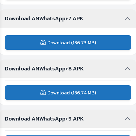
Download ANWhatsApp+7 APK
Download (136.73 MB)
Download ANWhatsApp+8 APK
Download (136.74 MB)
Download ANWhatsApp+9 APK