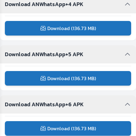
Download ANWhatsApp+4 APK
Download (136.73 MB)
Download ANWhatsApp+5 APK
Download (136.73 MB)
Download ANWhatsApp+6 APK
Download (136.73 MB)