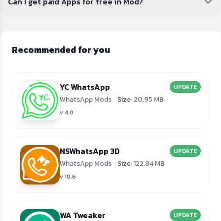
Can I get paid Apps for free in Mod?
Recommended for you
YC WhatsApp
UPDATE
WhatsApp Mods
Size:
20.95 MB
v 4.0
NSWhatsApp 3D
UPDATE
WhatsApp Mods
Size:
122.84 MB
v 10.6
WA Tweaker
UPDATE