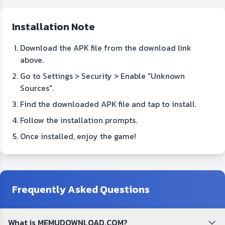
Installation Note
Download the APK file from the download link
above.
Go to Settings > Security > Enable "Unknown
Sources".
Find the downloaded APK file and tap to install.
Follow the installation prompts.
Once installed, enjoy the game!
Frequently Asked Questions
What is MEMUDOWNLOAD.COM?