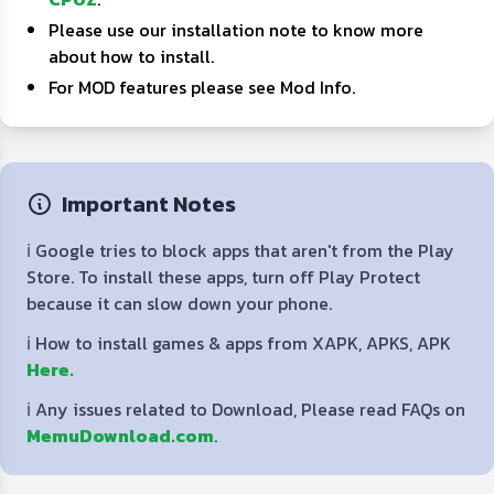
Please use our installation note to know more
about how to install.
For MOD features please see Mod Info.
Important Notes
ℹ️ Google tries to block apps that aren't from the Play
Store. To install these apps, turn off Play Protect
because it can slow down your phone.
ℹ️ How to install games & apps from XAPK, APKS, APK
Here.
ℹ️ Any issues related to Download, Please read FAQs on
MemuDownload.com
.