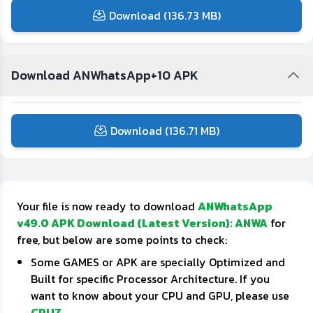
Download (136.73 MB)
Download ANWhatsApp+10 APK
Download (136.71 MB)
Your file is now ready to download
ANWhatsApp
v49.0 APK Download (Latest Version): ANWA
for
free, but below are some points to check:
Some GAMES or APK are specially Optimized and
Built for specific Processor Architecture. If you
want to know about your CPU and GPU, please use
CPUZ
.