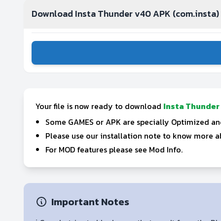
Download Insta Thunder v40 APK (com.insta)
Your file is now ready to download
Insta Thunder
Some GAMES or APK are specially Optimized and 
Please use our installation note to know more ab
For MOD features please see Mod Info.
Important Notes