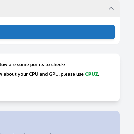
elow are some points to check:
now about your CPU and GPU, please use
CPUZ
.