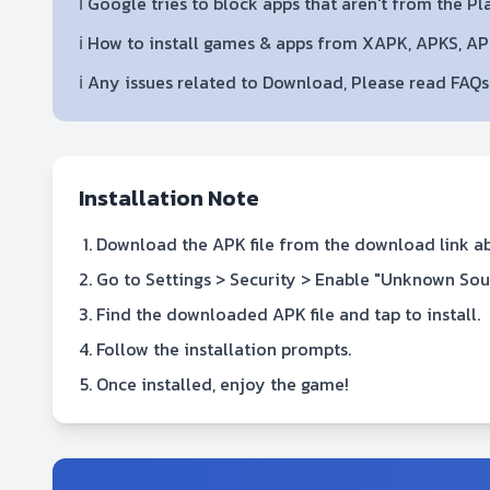
ℹ️ Google tries to block apps that aren't from the P
ℹ️ How to install games & apps from XAPK, APKS, A
ℹ️ Any issues related to Download, Please read FAQ
Installation Note
Download the APK file from the download link a
Go to Settings > Security > Enable "Unknown Sou
Find the downloaded APK file and tap to install.
Follow the installation prompts.
Once installed, enjoy the game!