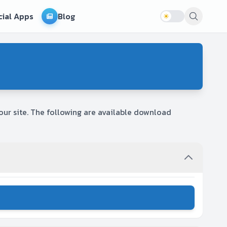
cial Apps
Blog
ur site. The following are available download