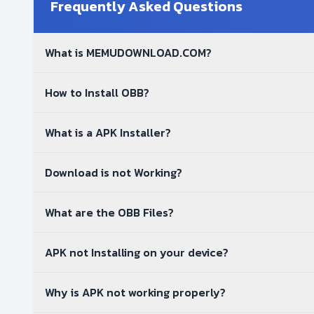
Frequently Asked Questions
What is MEMUDOWNLOAD.COM?
How to Install OBB?
What is a APK Installer?
Download is not Working?
What are the OBB Files?
APK not Installing on your device?
Why is APK not working properly?