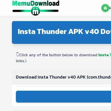
Insta Thunder APK v40 Do
👇Click any of the button below to download
Insta
links.⤵️
Download Insta Thunder v40 APK (com.thund