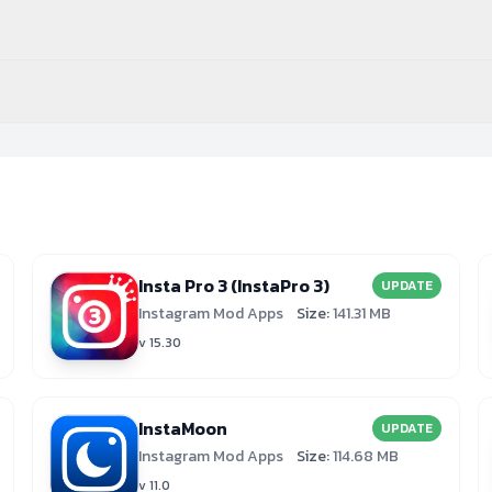
Insta Pro 3 (InstaPro 3)
UPDATE
Instagram Mod Apps
Size:
141.31 MB
v 15.30
InstaMoon
UPDATE
Instagram Mod Apps
Size:
114.68 MB
v 11.0