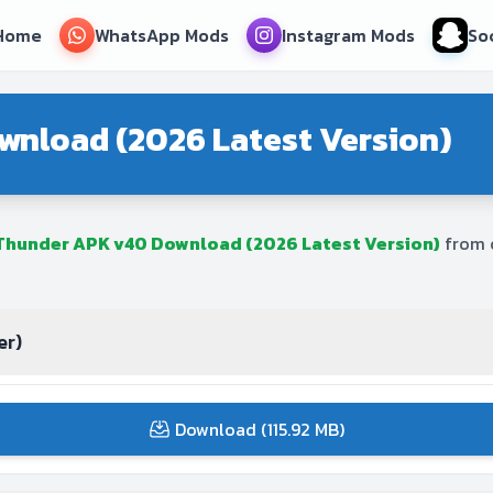
Home
WhatsApp Mods
Instagram Mods
So
wnload (2026 Latest Version)
 Thunder APK v40 Download (2026 Latest Version)
from o
er)
Download (115.92 MB)