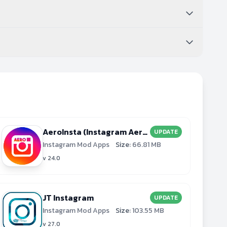
AeroInsta (Instagram Aero)
UPDATE
Instagram Mod Apps
Size:
66.81 MB
v 24.0
JT Instagram
UPDATE
Instagram Mod Apps
Size:
103.55 MB
v 27.0