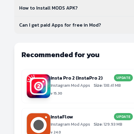
How to Install MODS APK?
Can I get paid Apps for free in Mod?
Recommended for you
Insta Pro 2 (InstaPro 2)
UPDATE
Instagram Mod Apps
Size:
138.41 MB
v 15.30
InstaFlow
UPDATE
Instagram Mod Apps
Size:
129.93 MB
v 24.0