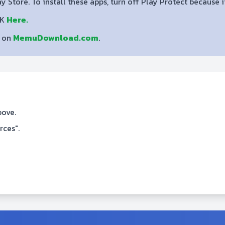
lay Store. To install these apps, turn off Play Protect because
PK
Here.
s on
MemuDownload.com
.
bove.
rces".