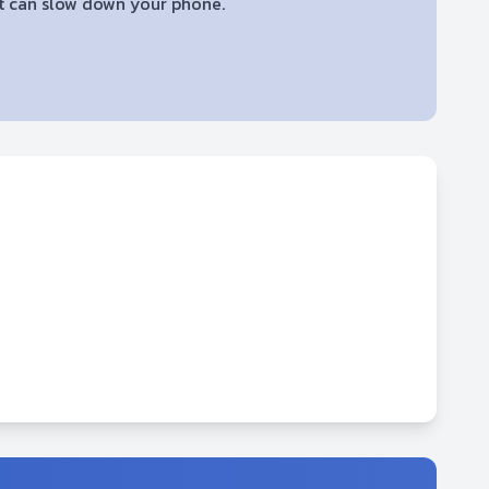
 it can slow down your phone.