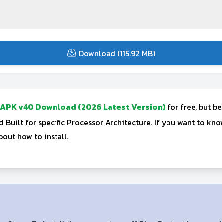
Download (115.92 MB)
 APK v40 Download (2026 Latest Version)
for free, but b
Built for specific Processor Architecture. If you want to k
out how to install.