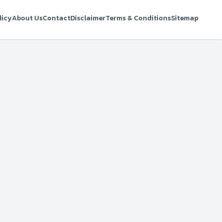
licy
About Us
Contact
Disclaimer
Terms & Conditions
Sitemap