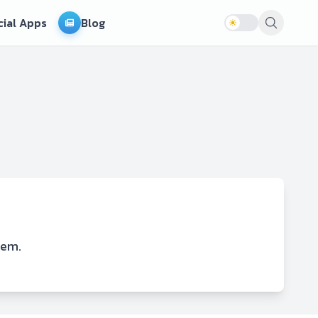
cial Apps
Blog
lem.