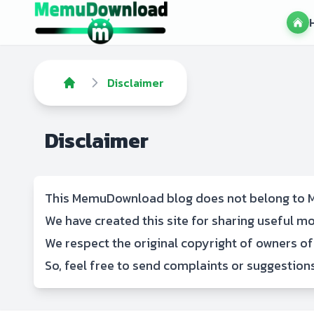
Disclaimer
Disclaimer
This MemuDownload blog does not belong to M
We have created this site for sharing useful 
We respect the original copyright of owners of
So, feel free to
send complaints or suggestion