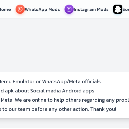
Home
WhatsApp Mods
Instagram Mods
So
emu Emulator or WhatsApp/Meta officials.
mod apk about Social media Android apps.
 Meta. We are online to help others regarding any prob
s
to our team before any other action. Thank you!