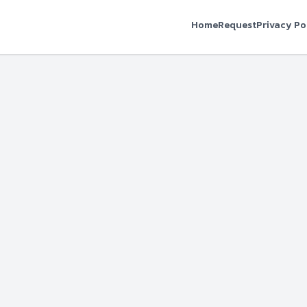
Home
Request
Privacy Po