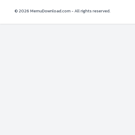
© 2026
MemuDownload.com
- All rights reserved.