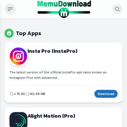
Top Apps
Insta Pro (InstaPro)
The latest version of the official InstaPro apk (also known as
Instagram Pro) with advanced...
v 15.30
142.49 MB
Download
Alight Motion (Pro)