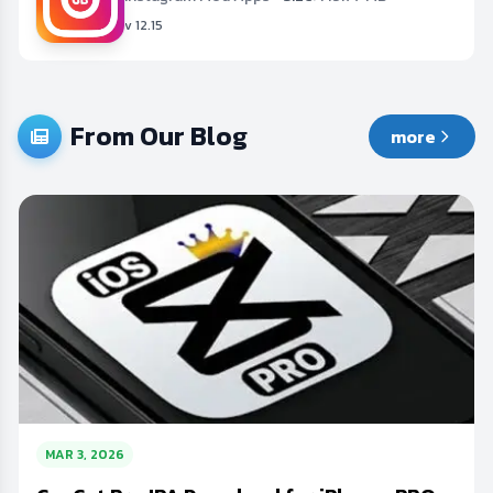
v 12.15
From Our Blog
more
MAR 3, 2026