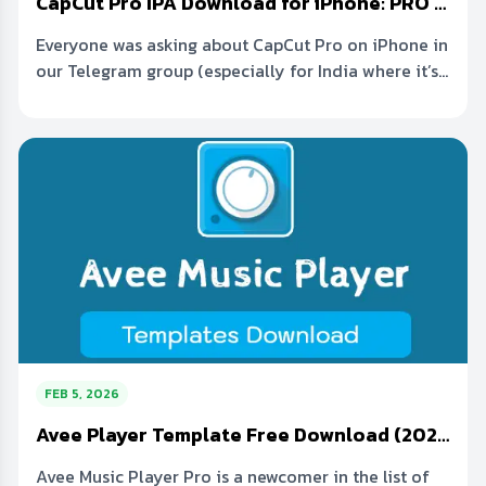
CapCut Pro IPA Download for iPhone: PRO Features for Free
Everyone was asking about CapCut Pro on iPhone in
our Telegram group (especially for India where it’s...
FEB 5, 2026
Avee Player Template Free Download (2026 Link) Visualizer Pack
Avee Music Player Pro is a newcomer in the list of