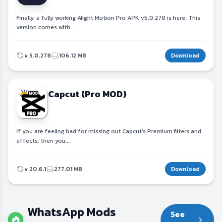
Finally, a fully working Alight Motion Pro APK v5.0.278 is here. This
version comes with...
v 5.0.278
106.12 MB
Download
Capcut (Pro MOD)
If you are feeling bad for missing out Capcut’s Premium filters and
effects, then you...
v 20.6.1
277.01 MB
Download
WhatsApp Mods
See