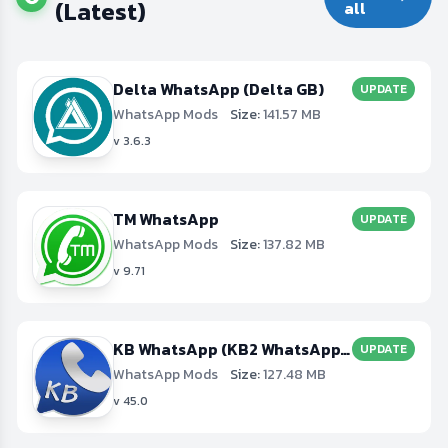
(Latest)
all
Delta WhatsApp (Delta GB)
UPDATE
WhatsApp Mods
Size:
141.57 MB
v 3.6.3
TM WhatsApp
UPDATE
WhatsApp Mods
Size:
137.82 MB
v 9.71
KB WhatsApp (KB2 WhatsApp, KBWA+3, KBWA+4)
UPDATE
WhatsApp Mods
Size:
127.48 MB
v 45.0