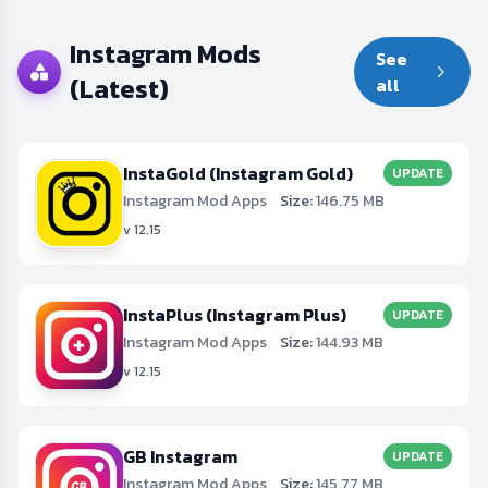
Instagram Mods
See
(Latest)
all
InstaGold (Instagram Gold)
UPDATE
Instagram Mod Apps
Size:
146.75 MB
v 12.15
InstaPlus (Instagram Plus)
UPDATE
Instagram Mod Apps
Size:
144.93 MB
v 12.15
GB Instagram
UPDATE
Instagram Mod Apps
Size:
145.77 MB