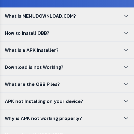
What is MEMUDOWNLOAD.COM?
How to Install OBB?
What is a APK Installer?
Download is not Working?
What are the OBB Files?
APK not Installing on your device?
Why is APK not working properly?