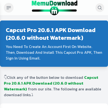
Capcut Pro 20.6.1 APK Download
(20.6.0 without Watermark)
You Need To Create An Account First On Website.
Then, Download And Install This Capcut Pro APK, Then
Sign In Using Email.
👇Click any of the button below to download
Capcut
Pro 20.6.1 APK Download (20.6.0 without
Watermark)
from our site. The following are available
download links.⤵️