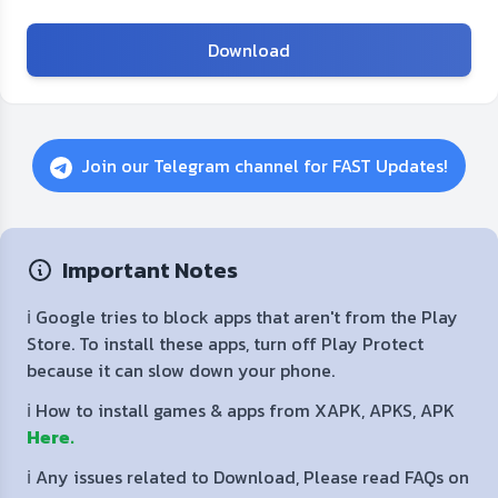
Download
Join our Telegram channel for FAST Updates!
Important Notes
ℹ️ Google tries to block apps that aren't from the Play
Store. To install these apps, turn off Play Protect
because it can slow down your phone.
ℹ️ How to install games & apps from XAPK, APKS, APK
Here.
ℹ️ Any issues related to Download, Please read FAQs on