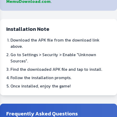
MemuDownload.com
.
Installation Note
Download the APK file from the download link
above.
Go to Settings > Security > Enable "Unknown
Sources".
Find the downloaded APK file and tap to install.
Follow the installation prompts.
Once installed, enjoy the game!
Frequently Asked Questions