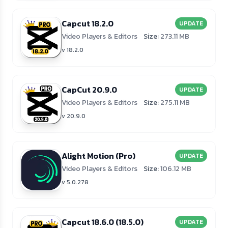
Capcut 18.2.0
UPDATE
Video Players & Editors
Size:
273.11 MB
v 18.2.0
CapCut 20.9.0
UPDATE
Video Players & Editors
Size:
275.11 MB
v 20.9.0
Alight Motion (Pro)
UPDATE
Video Players & Editors
Size:
106.12 MB
v 5.0.278
Capcut 18.6.0 (18.5.0)
UPDATE