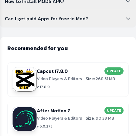
How to Install MODS APK?
Can I get paid Apps for free in Mod?
Recommended for you
Capcut 17.8.0
UPDATE
Video Players & Editors
Size:
268.51 MB
v 17.8.0
After Motion Z
UPDATE
Video Players & Editors
Size:
90.39 MB
v 5.0.273