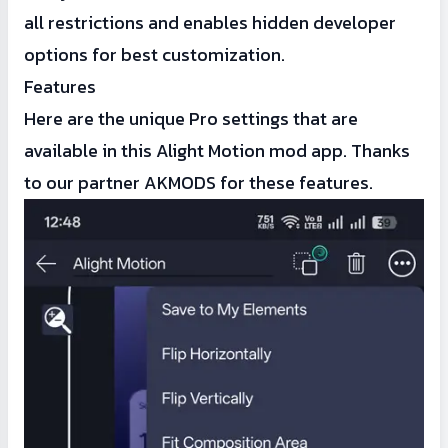
all restrictions and enables hidden developer
options for best customization.
Features
Here are the unique Pro settings that are
available in this Alight Motion mod app. Thanks
to our partner AKMODS for these features.