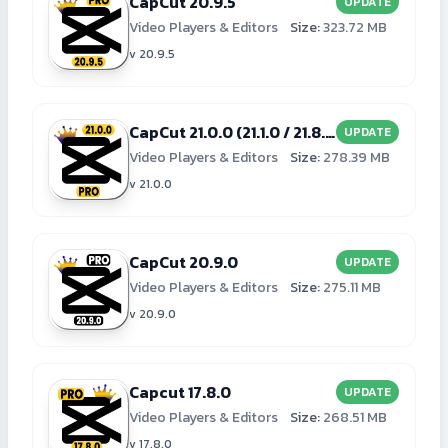
CapCut 20.9.5
UPDATE
Video Players & Editors
Size:
323.72 MB
v 20.9.5
CapCut 21.0.0 (21.1.0 / 21.8.0)
UPDATE
Video Players & Editors
Size:
278.39 MB
v 21.0.0
CapCut 20.9.0
UPDATE
Video Players & Editors
Size:
275.11 MB
v 20.9.0
Capcut 17.8.0
UPDATE
Video Players & Editors
Size:
268.51 MB
v 17.8.0