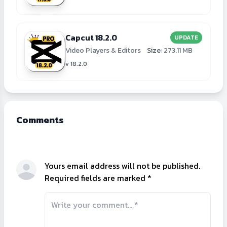
Capcut 18.2.0
UPDATE
Video Players & Editors
Size:
273.11 MB
v 18.2.0
Comments
Yours email address will not be published.
Required fields are marked *