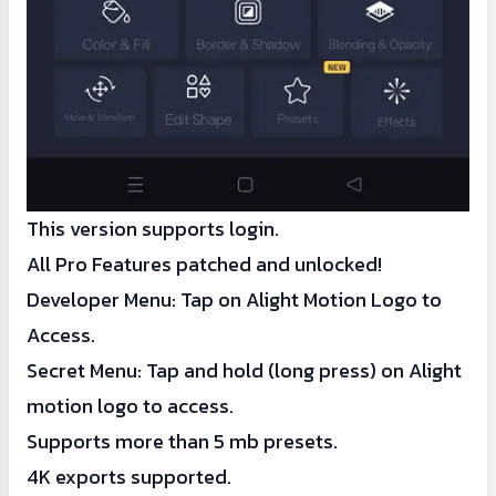
This version supports login.
All Pro Features patched and unlocked!
Developer Menu: Tap on Alight Motion Logo to
Access.
Secret Menu: Tap and hold (long press) on Alight
motion logo to access.
Supports more than 5 mb presets.
4K exports supported.