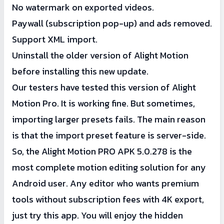
No watermark on exported videos.
Paywall (subscription pop-up) and ads removed.
Support XML import.
Uninstall the older version of Alight Motion
before installing this new update.
Our testers have tested this version of Alight
Motion Pro. It is working fine. But sometimes,
importing larger presets fails. The main reason
is that the import preset feature is server-side.
So, the Alight Motion PRO APK 5.0.278 is the
most complete motion editing solution for any
Android user. Any editor who wants premium
tools without subscription fees with 4K export,
just try this app. You will enjoy the hidden