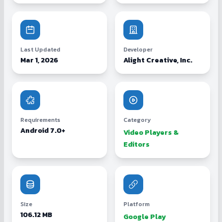
Last Updated
Developer
Mar 1, 2026
Alight Creative, Inc.
Requirements
Category
Android 7.0+
Video Players &
Editors
Size
Platform
106.12 MB
Google Play