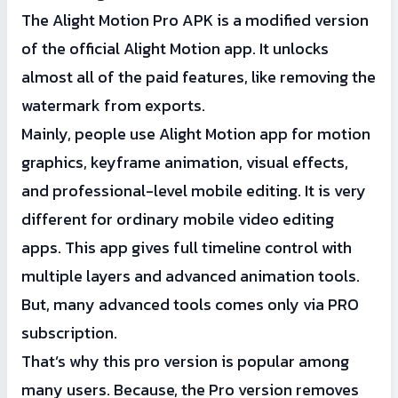
The Alight Motion Pro APK is a modified version
of the official Alight Motion app. It unlocks
almost all of the paid features, like removing the
watermark from exports.
Mainly, people use Alight Motion app for motion
graphics, keyframe animation, visual effects,
and professional-level mobile editing. It is very
different for ordinary mobile video editing
apps. This app gives full timeline control with
multiple layers and advanced animation tools.
But, many advanced tools comes only via PRO
subscription.
That’s why this pro version is popular among
many users. Because, the Pro version removes