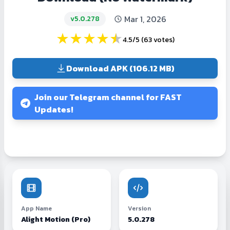
Mar 1, 2026
v5.0.278
★
★
★
★
★
4.5/5
(
63 votes
)
Download APK (106.12 MB)
Join our Telegram channel for FAST
Updates!
App Name
Version
Alight Motion (Pro)
5.0.278