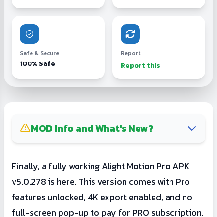
Safe & Secure
Report
100% Safe
Report this
MOD Info and What's New?
Removed the paywall screen that says to
Finally, a fully working Alight Motion Pro APK
buy the PRO version.
v5.0.278 is here. This version comes with Pro
Hidden developer settings (Tap on Alight
features unlocked, 4K export enabled, and no
Motion logo to access it).
full-screen pop-up to pay for PRO subscription.
Note: Sometimes, importing files larger than