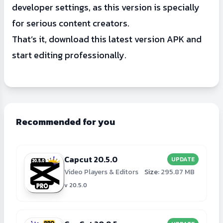
developer settings, as this version is specially
for serious content creators.
That’s it, download this latest version APK and
start editing professionally.
Recommended for you
Capcut 20.5.0
UPDATE
Video Players & Editors
Size:
295.87 MB
v 20.5.0