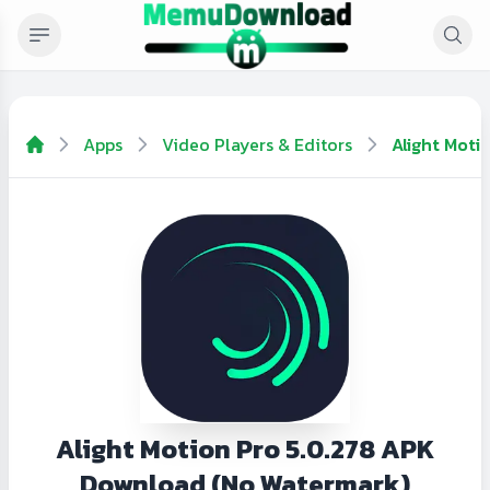
Apps
Video Players & Editors
Alight Moti
Alight Motion Pro 5.0.278 APK
Download (No Watermark)