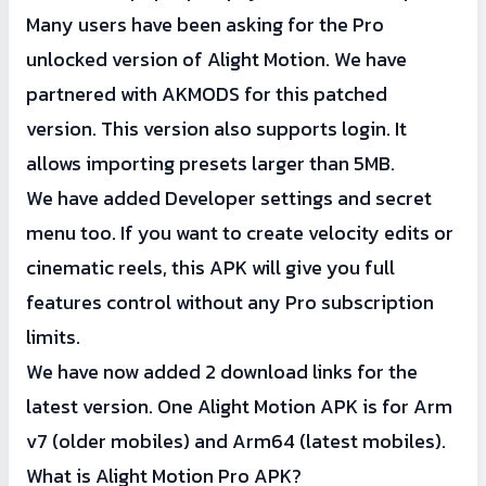
Many users have been asking for the Pro
5 MB may not work (as it is server-side).
unlocked version of Alight Motion. We have
partnered with AKMODS for this patched
version. This version also supports login. It
allows importing presets larger than 5MB.
We have added Developer settings and secret
menu too. If you want to create velocity edits or
cinematic reels, this APK will give you full
features control without any Pro subscription
limits.
We have now added 2 download links for the
latest version. One Alight Motion APK is for Arm
v7 (older mobiles) and Arm64 (latest mobiles).
What is Alight Motion Pro APK?