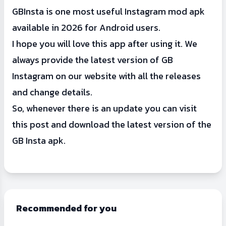
GBInsta is one most useful Instagram mod apk
available in 2026 for Android users.
I hope you will love this app after using it. We
always provide the latest version of GB
Instagram on our website with all the releases
and change details.
So, whenever there is an update you can visit
this post and download the latest version of the
GB Insta apk.
Recommended for you