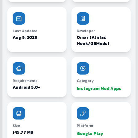
Last Updated
Developer
Aug 5, 2026
Omar (Atnfas
Hoak/GBMods)
Requirements
Category
Android 5.0+
Instagram Mod Apps
Size
Platform
145.77 MB
Google Play