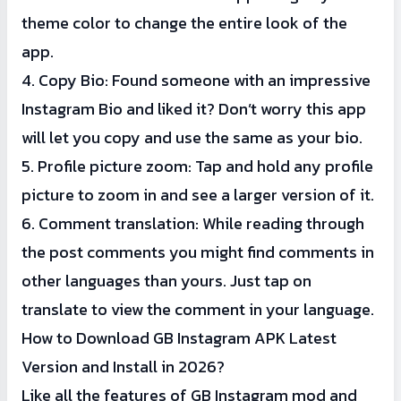
theme color to change the entire look of the
app.
4. Copy Bio: Found someone with an impressive
Instagram Bio and liked it? Don’t worry this app
will let you copy and use the same as your bio.
5. Profile picture zoom: Tap and hold any profile
picture to zoom in and see a larger version of it.
6. Comment translation: While reading through
the post comments you might find comments in
other languages than yours. Just tap on
translate to view the comment in your language.
How to Download GB Instagram APK Latest
Version and Install in 2026?
Like all the features of GB Instagram mod and