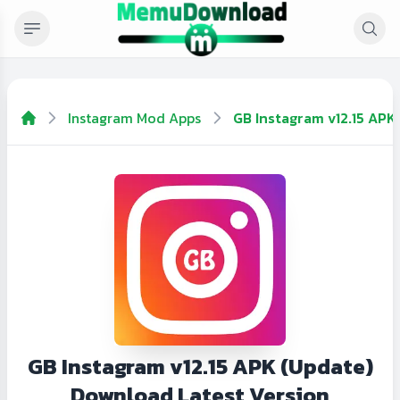
Instagram Mod Apps
GB Instagram v12.15 APK
GB Instagram v12.15 APK (Update)
Download Latest Version