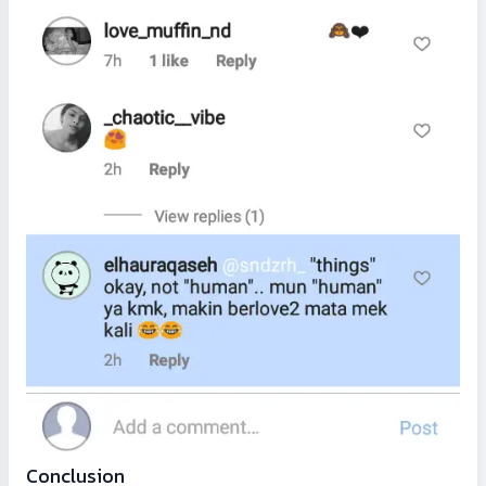
Conclusion