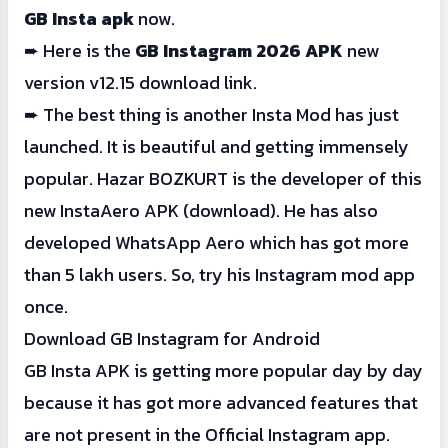
GB Insta apk
now.
➨ Here is the
GB Instagram 2026 APK
new
version v12.15 download link.
➨ The best thing is another Insta Mod has just
launched. It is beautiful and getting immensely
popular. Hazar BOZKURT is the developer of this
new
Ins
taAero
APK
(download). He has also
developed WhatsApp Aero which has got more
than 5 lakh users. So, try his Instagram mod app
once.
Download GB Instagram for Android
GB Insta APK is getting more popular day by day
because it has got more advanced features that
are not present in the Official Instagram app.