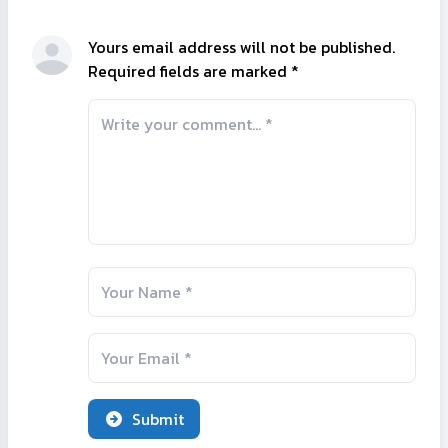
Yours email address will not be published.
Required fields are marked *
Submit