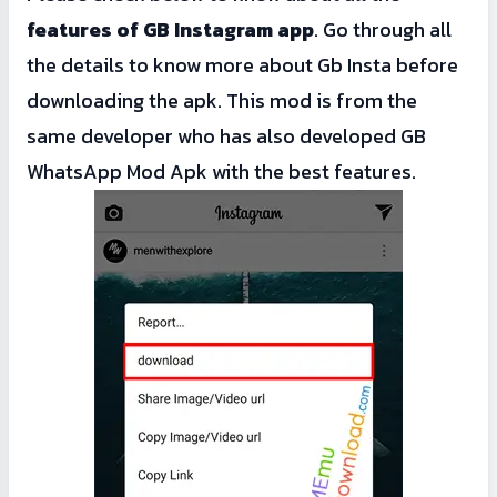
features of GB Instagram app
. Go through all
the details to know more about Gb Insta before
downloading the apk. This mod is from the
same developer who has also developed
GB
WhatsApp Mod Apk
with the best features.