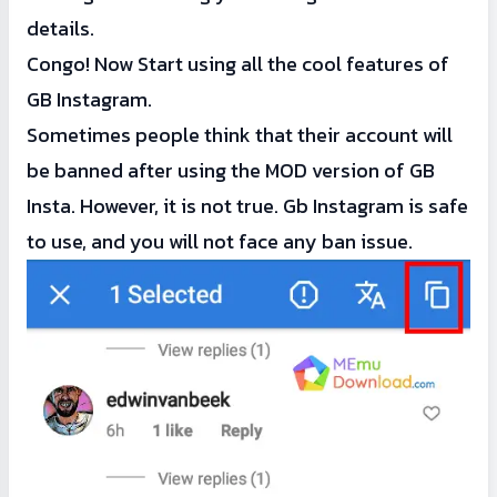
details.
Congo! Now Start using all the cool features of
GB Instagram.
Sometimes people think that their account will
be banned after using the MOD version of GB
Insta. However, it is not true. Gb Instagram is safe
to use, and you will not face any ban issue.