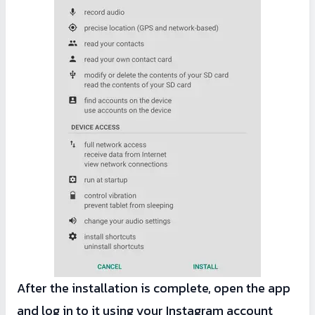
After the installation is complete, open the app
and log in to it using your Instagram account