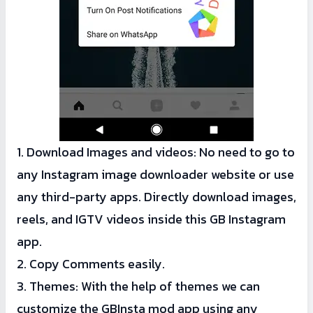
1. Download Images and videos: No need to go to
any Instagram image downloader website or use
any third-party apps. Directly download images,
reels, and IGTV videos inside this GB Instagram
app.
2. Copy Comments easily.
3. Themes: With the help of themes we can
customize the GBInsta mod app using any