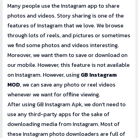
Many people use the Instagram app to share
photos and videos. Story sharing is one of the
features of Instagram that we love. We browse
through lots of reels, and pictures or sometimes
we find some photos and videos interesting.
Moreover, we want them to save or download on
our mobile. However, this feature is not available
on Instagram. However, using
GB Instagram
MOD
, we can save any photo or reel videos
whenever we want for offline viewing.
After using GB Instagram Apk, we don’t need to
use any third-party apps for the sake of
downloading media from Instagram. Most of
these Instagram photo downloaders are full of