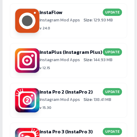
InstaFlow
UPDATE
Instagram Mod Apps
Size:
129.93 MB
v 24.0
InstaPlus (Instagram Plus)
UPDATE
Instagram Mod Apps
Size:
144.93 MB
v 12.15
Insta Pro 2 (InstaPro 2)
UPDATE
Instagram Mod Apps
Size:
138.41 MB
v 15.30
Insta Pro 3 (InstaPro 3)
UPDATE