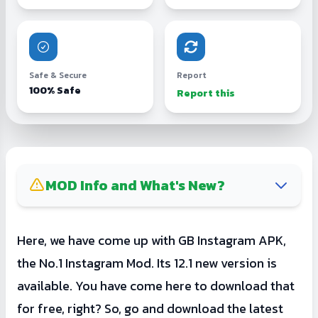
Safe & Secure
Report
100% Safe
Report this
MOD Info and What's New?
GB Insta is not getting any new updates
Here, we have come up with GB Instagram APK,
from GBMods. So, you must try its
the No.1 Instagram Mod. Its 12.1 new version is
alternative mods like InstaGold or Insta Pro.
available. You have come here to download that
for free, right? So, go and download the latest