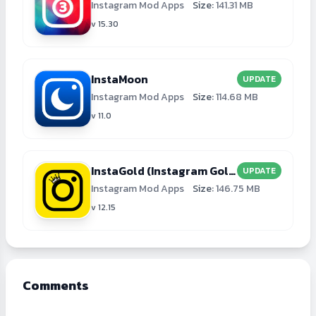
Instagram Mod Apps
Size:
141.31 MB
v 15.30
InstaMoon
UPDATE
Instagram Mod Apps
Size:
114.68 MB
v 11.0
InstaGold (Instagram Gold)
UPDATE
Instagram Mod Apps
Size:
146.75 MB
v 12.15
Comments