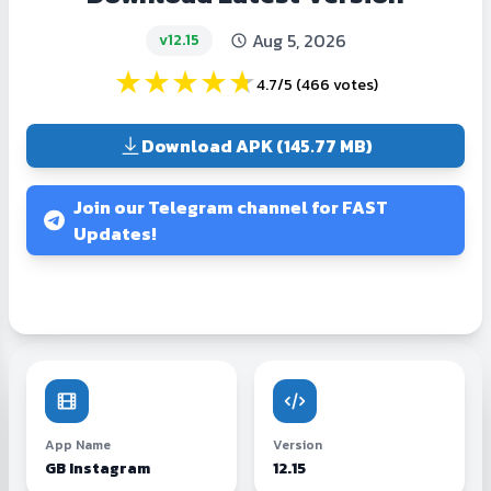
Aug 5, 2026
v12.15
★
★
★
★
★
4.7/5
(
466 votes
)
Download APK (145.77 MB)
Join our Telegram channel for FAST
Updates!
App Name
Version
GB Instagram
12.15