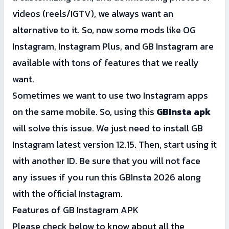
videos (reels/IGTV), we always want an
alternative to it. So, now some mods like OG
Instagram,
Instagram Plus
, and GB Instagram are
available with tons of features that we really
want.
Sometimes we want to use two Instagram apps
on the same mobile. So, using this
GBInsta apk
will solve this issue. We just need to install GB
Instagram latest version 12.15. Then, start using it
with another ID. Be sure that you will not face
any issues if you run this GBInsta 2026 along
with the official Instagram.
Features of GB Instagram APK
Please check below to know about all the