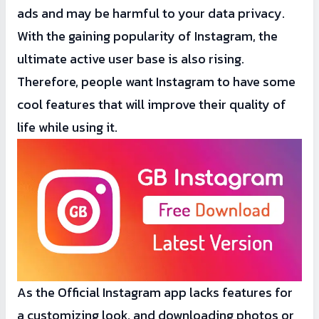
ads and may be harmful to your data privacy.
With the gaining popularity of Instagram, the
ultimate active user base is also rising.
Therefore, people want Instagram to have some
cool features that will improve their quality of
life while using it.
As the Official Instagram app lacks features for
a customizing look, and downloading photos or