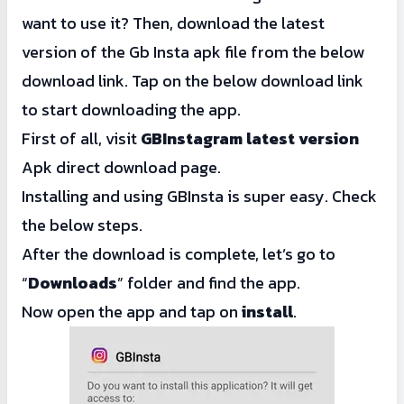
want to use it? Then, download the latest
version of the Gb Insta apk file from the below
download link. Tap on the below download link
to start downloading the app.
First of all, visit
GBInstagram latest version
Apk direct download page.
Installing and using GBInsta is super easy. Check
the below steps.
After the download is complete, let’s go to
“
Downloads
” folder and find the app.
Now open the app and tap on
install
.