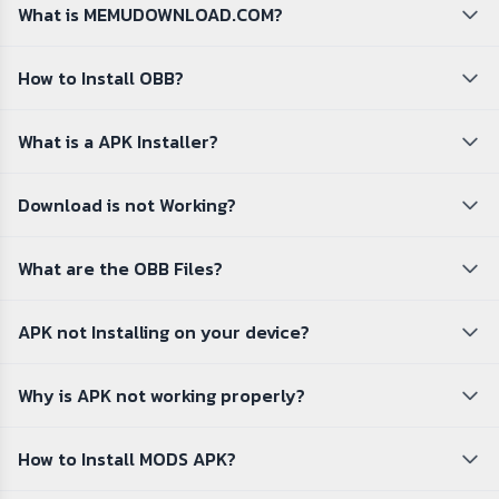
What is MEMUDOWNLOAD.COM?
How to Install OBB?
What is a APK Installer?
Download is not Working?
What are the OBB Files?
APK not Installing on your device?
Why is APK not working properly?
How to Install MODS APK?