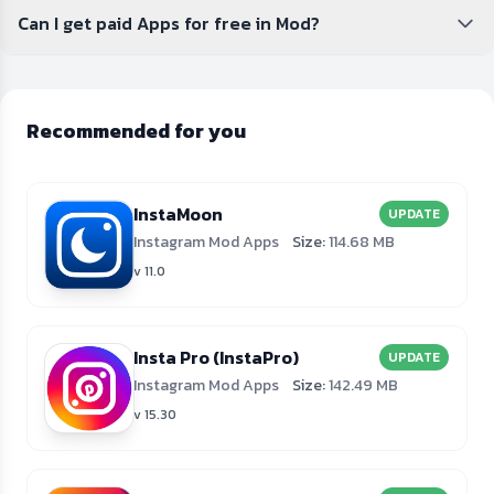
Can I get paid Apps for free in Mod?
Recommended for you
InstaMoon
UPDATE
Instagram Mod Apps
Size:
114.68 MB
v 11.0
Insta Pro (InstaPro)
UPDATE
Instagram Mod Apps
Size:
142.49 MB
v 15.30