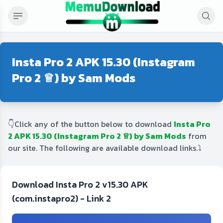
Insta Pro 2 APK 15.30 (Instagram
Pro 2 ♕) by Sam Mods
👇Click any of the button below to download
Insta Pro
2 APK 15.30 (Instagram Pro 2 ♕) by Sam Mods
from
our site. The following are available download links.⤵️
Download Insta Pro 2 v15.30 APK
(com.instapro2) - Link 2