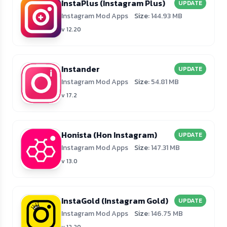
InstaPlus (Instagram Plus)
UPDATE
Instagram Mod Apps
Size:
144.93 MB
v 12.20
Instander
UPDATE
Instagram Mod Apps
Size:
54.81 MB
v 17.2
Honista (Hon Instagram)
UPDATE
Instagram Mod Apps
Size:
147.31 MB
v 13.0
InstaGold (Instagram Gold)
UPDATE
Instagram Mod Apps
Size:
146.75 MB