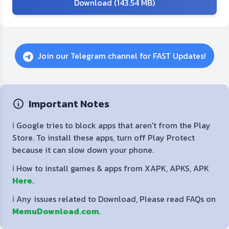
Download (143.54 MB)
Join our Telegram channel for FAST Updates!
Important Notes
ℹ️ Google tries to block apps that aren't from the Play
Store. To install these apps, turn off Play Protect
because it can slow down your phone.
ℹ️ How to install games & apps from XAPK, APKS, APK
Here.
ℹ️ Any issues related to Download, Please read FAQs on
MemuDownload.com
.