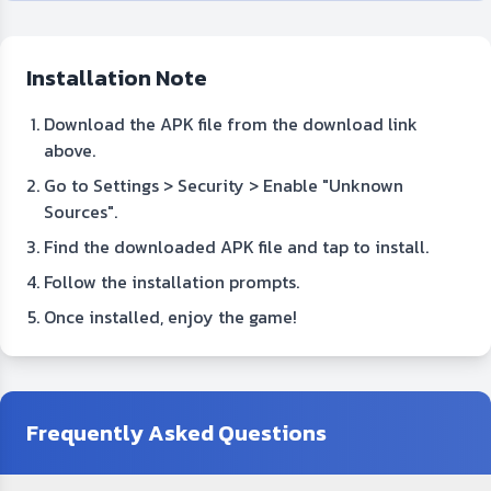
Installation Note
Download the APK file from the download link
above.
Go to Settings > Security > Enable "Unknown
Sources".
Find the downloaded APK file and tap to install.
Follow the installation prompts.
Once installed, enjoy the game!
Frequently Asked Questions